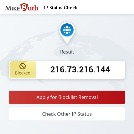
IP Status Check
Result
216.73.216.144
Blocked
Apply for Blocklist Removal
Check Other IP Status