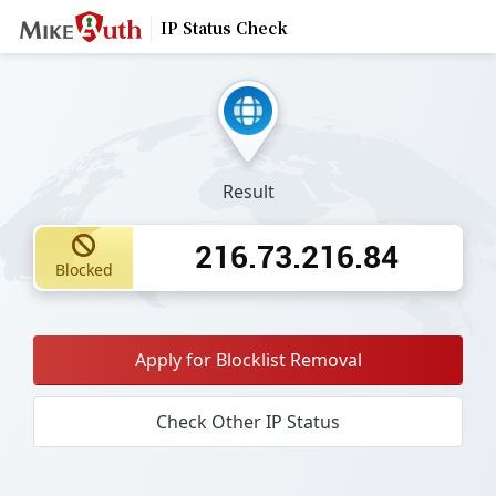
IP Status Check
Result
216.73.216.84
Blocked
Apply for Blocklist Removal
Check Other IP Status