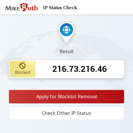
IP Status Check
Result
216.73.216.46
Blocked
Apply for Blocklist Removal
Check Other IP Status