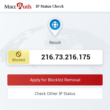
IP Status Check
Result
216.73.216.175
Blocked
Apply for Blocklist Removal
Check Other IP Status